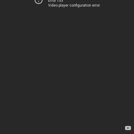
Error 153
Video player configuration error