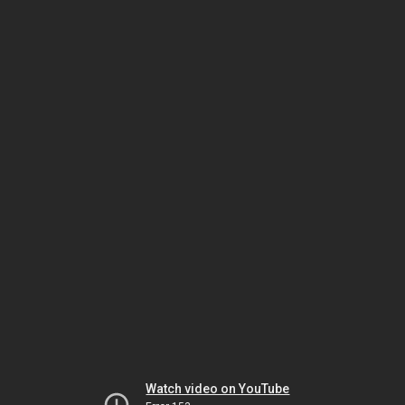
Watch video on YouTube