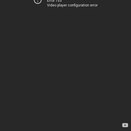
Error 153
Video player configuration error