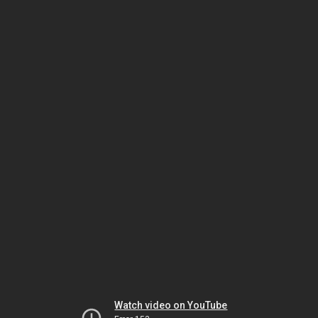
Watch video on YouTube