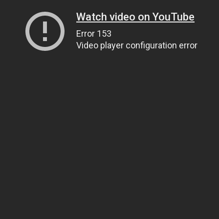
Watch video on YouTube
Error 153
Video player configuration error