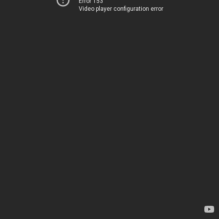
Error 153
Video player configuration error