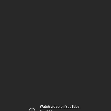
Watch video on YouTube