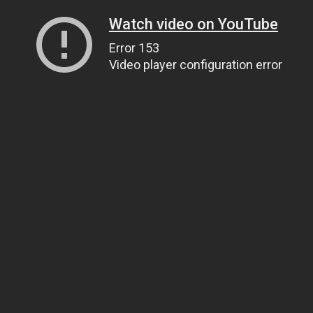
Watch video on YouTube
Error 153
Video player configuration error