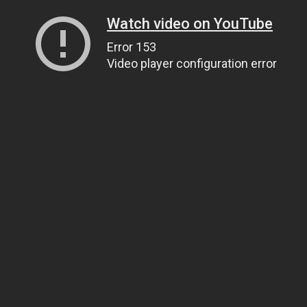
Watch video on YouTube
Error 153
Video player configuration error