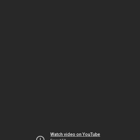
Watch video on YouTube