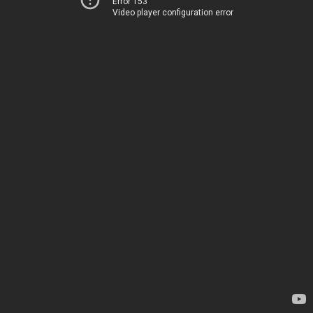
Error 153
Video player configuration error