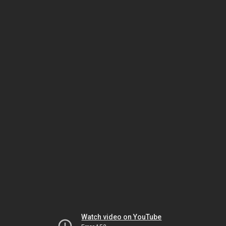
Watch video on YouTube