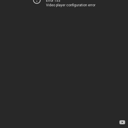
Error 153
Video player configuration error