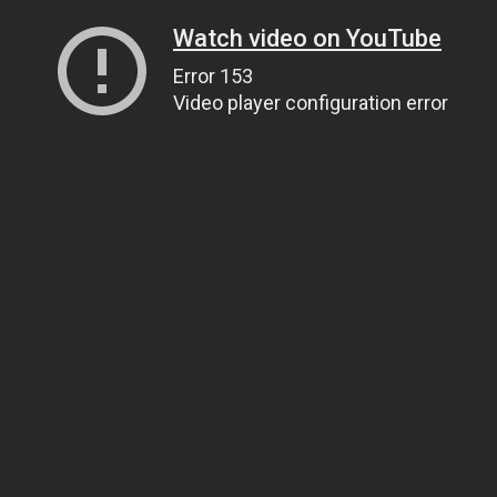
Watch video on YouTube
Error 153
Video player configuration error