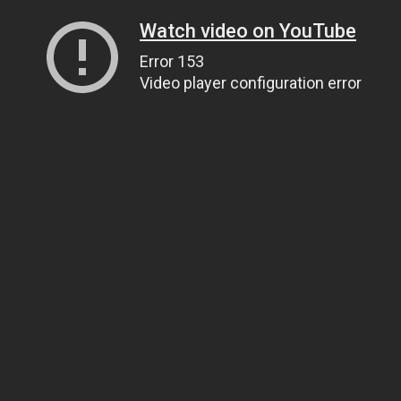
Watch video on YouTube
Error 153
Video player configuration error