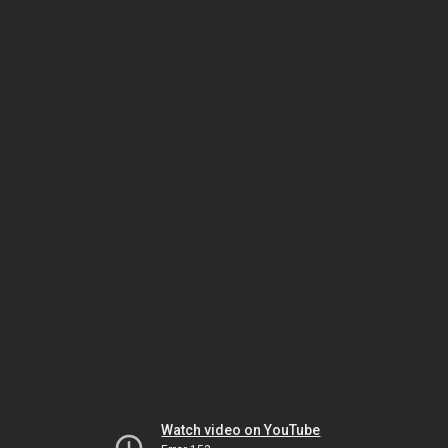
Watch video on YouTube