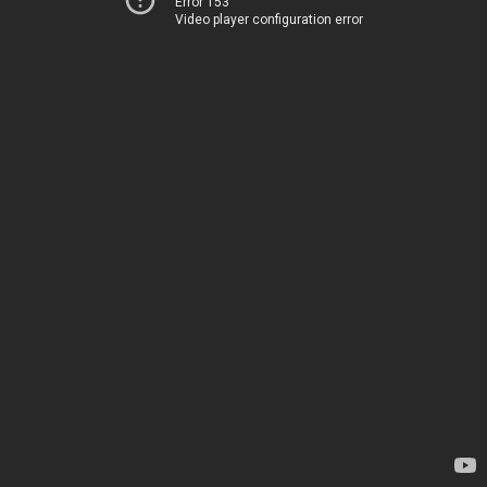
Error 153
Video player configuration error