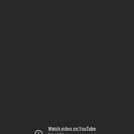
Watch video on YouTube