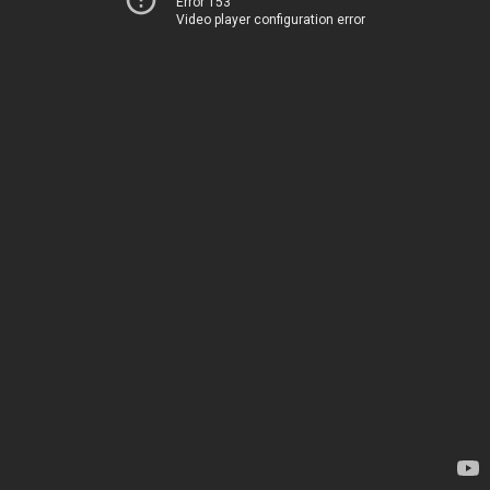
Error 153
Video player configuration error