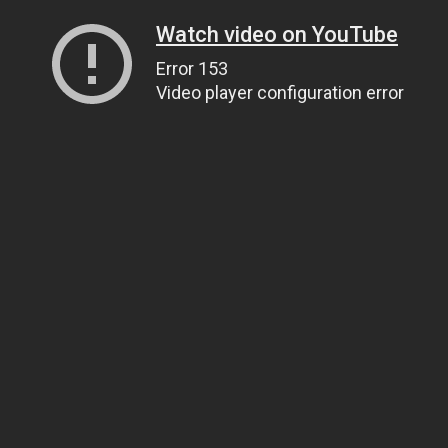
Watch video on YouTube
Error 153
Video player configuration error