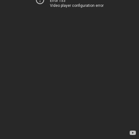
Error 153
Video player configuration error