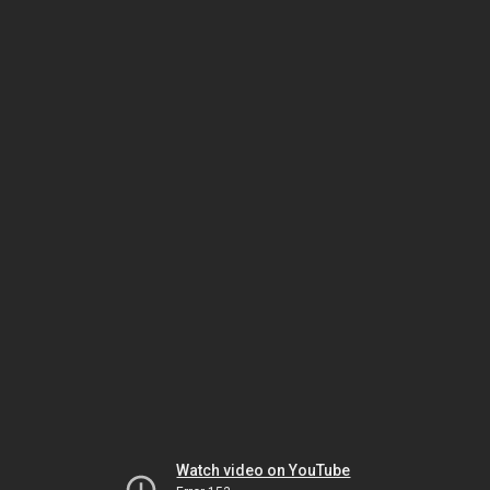
Watch video on YouTube