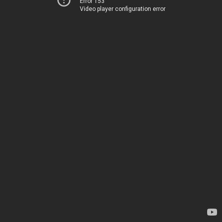
Error 153
Video player configuration error