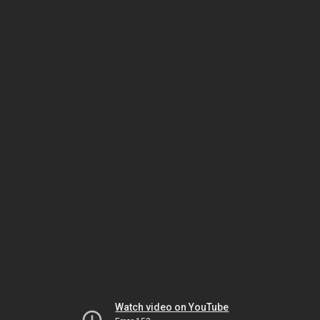
Watch video on YouTube