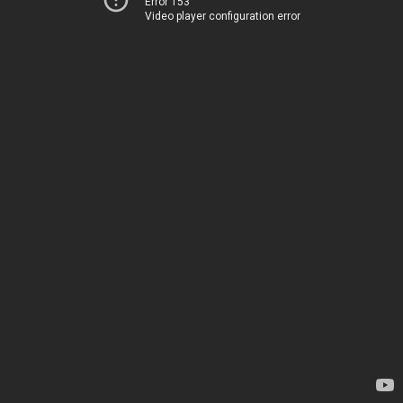
Error 153
Video player configuration error