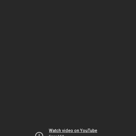
Watch video on YouTube