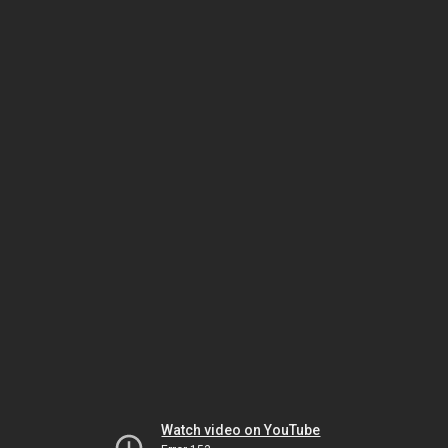
Watch video on YouTube