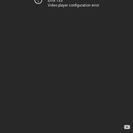
Error 153
Video player configuration error