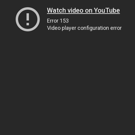
Watch video on YouTube
Error 153
Video player configuration error