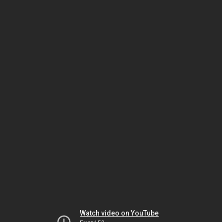
Watch video on YouTube