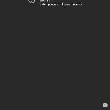
Error 153
Video player configuration error