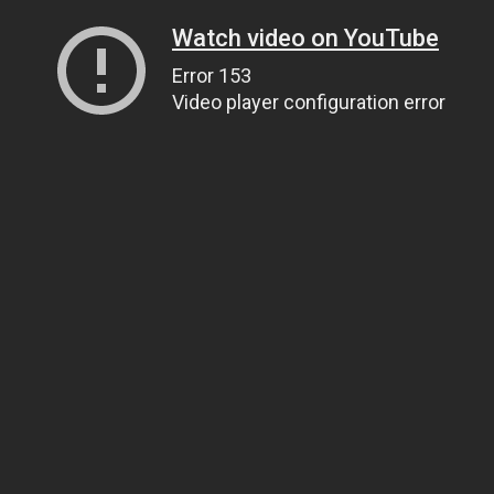
Watch video on YouTube
Error 153
Video player configuration error