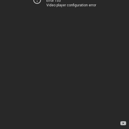
Error 153
Video player configuration error