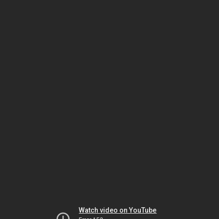
Watch video on YouTube