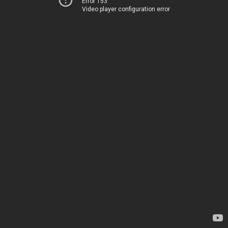
Error 153
Video player configuration error