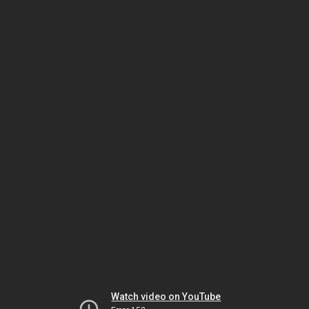
Watch video on YouTube