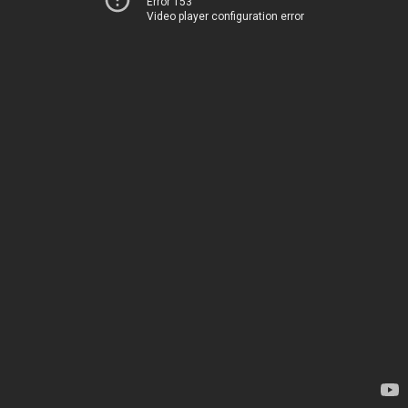
Error 153
Video player configuration error