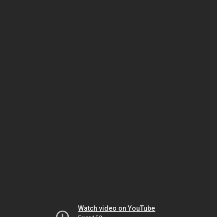
Watch video on YouTube