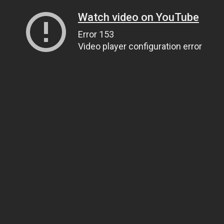
Watch video on YouTube
Error 153
Video player configuration error