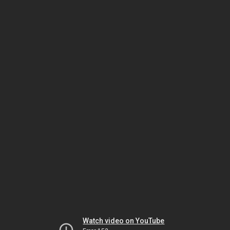
Watch video on YouTube