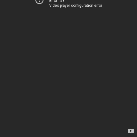
Error 153
Video player configuration error