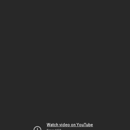
Watch video on YouTube