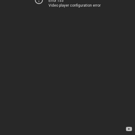
Error 153
Video player configuration error