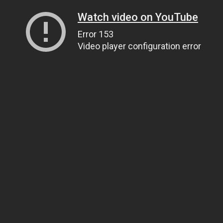
Watch video on YouTube
Error 153
Video player configuration error