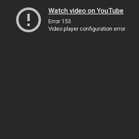
Watch video on YouTube
Error 153
Video player configuration error