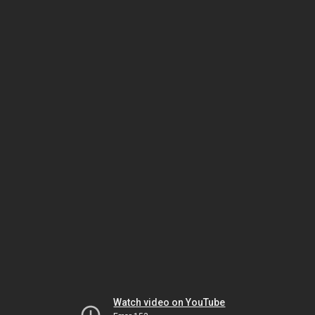
Watch video on YouTube