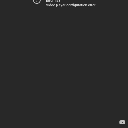
Error 153
Video player configuration error