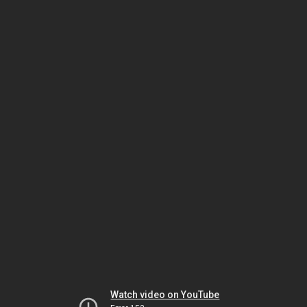
Watch video on YouTube