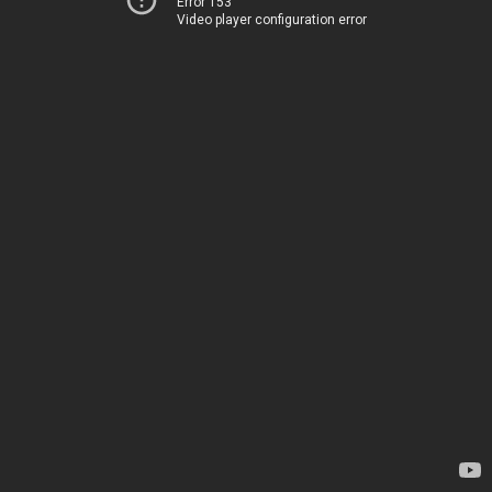
Error 153
Video player configuration error