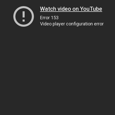
Watch video on YouTube
Error 153
Video player configuration error