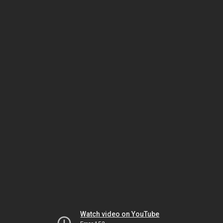
Watch video on YouTube