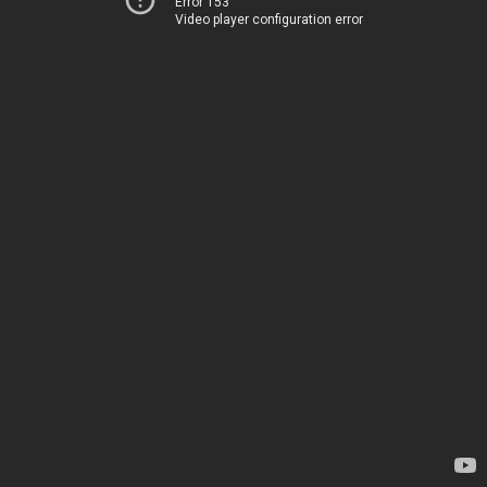
Error 153
Video player configuration error