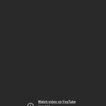
Watch video on YouTube