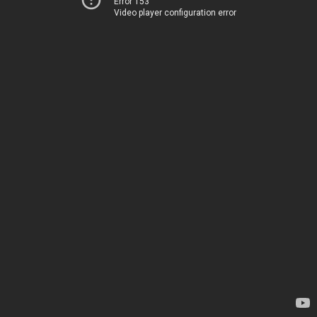
Error 153
Video player configuration error