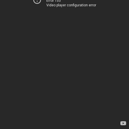
Error 153
Video player configuration error