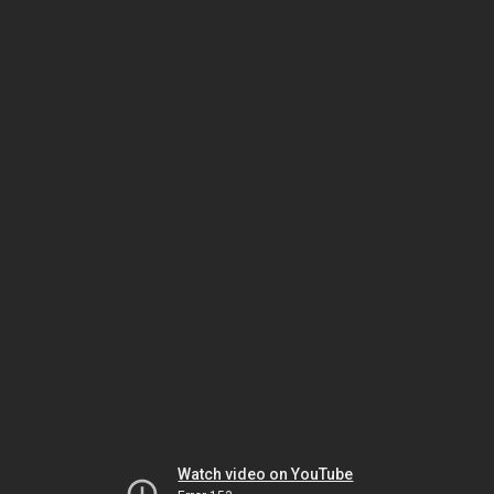
Watch video on YouTube