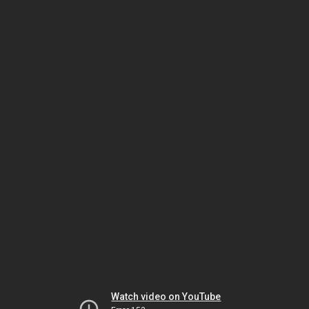
Watch video on YouTube