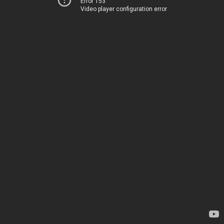
Error 153
Video player configuration error