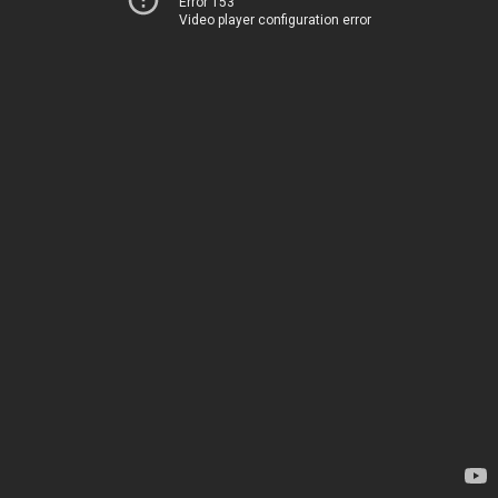
Error 153
Video player configuration error