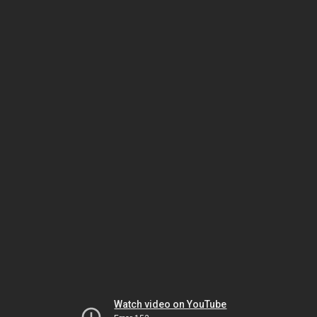
Watch video on YouTube