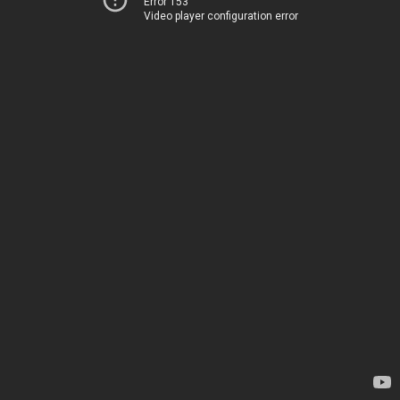
Error 153
Video player configuration error