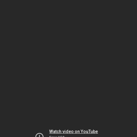
Watch video on YouTube