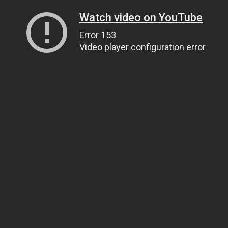
Watch video on YouTube
Error 153
Video player configuration error