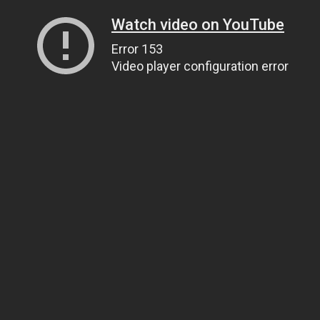
Watch video on YouTube
Error 153
Video player configuration error