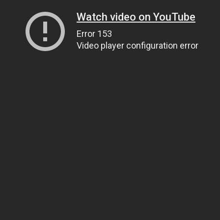
Watch video on YouTube
Error 153
Video player configuration error