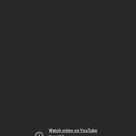
Watch video on YouTube