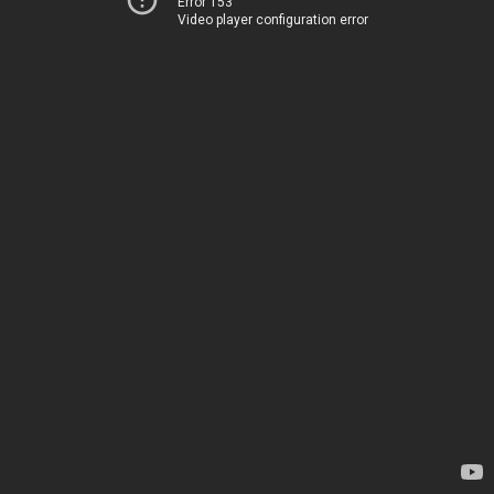
Error 153
Video player configuration error