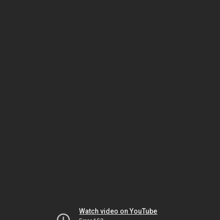
Watch video on YouTube