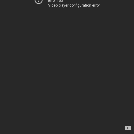
Error 153
Video player configuration error