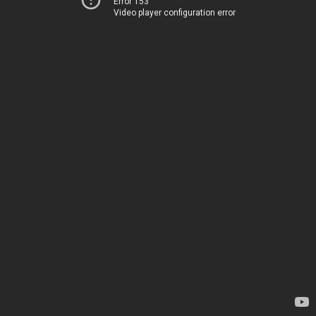
Error 153
Video player configuration error