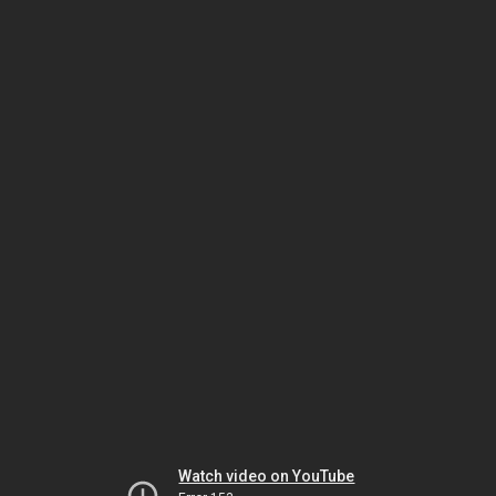
Watch video on YouTube