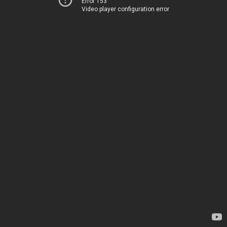
Error 153
Video player configuration error