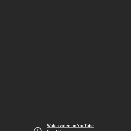
Watch video on YouTube