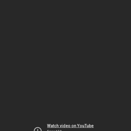
Watch video on YouTube