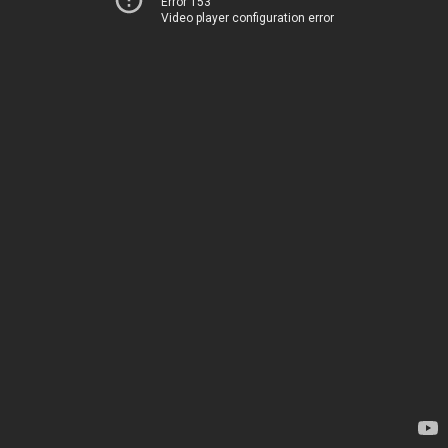
Error 153
Video player configuration error