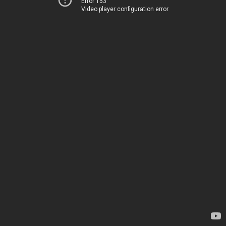
Error 153
Video player configuration error