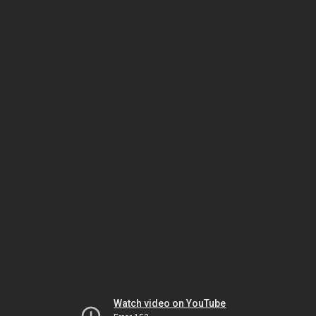
Watch video on YouTube