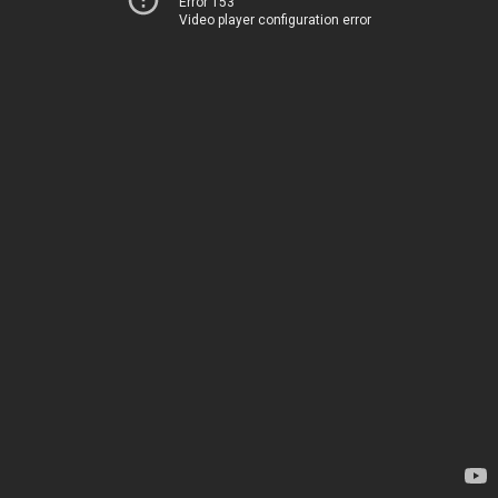
Error 153
Video player configuration error