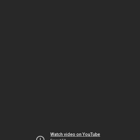
Watch video on YouTube