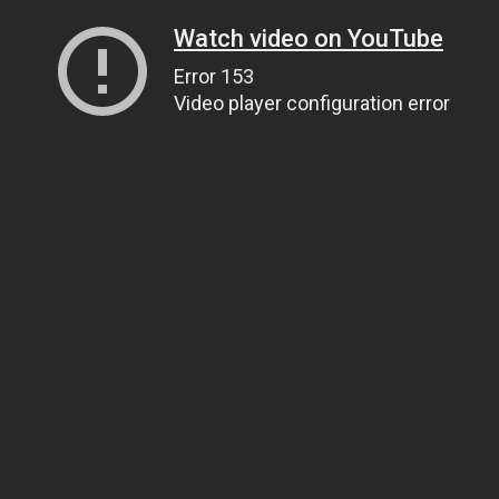
Watch video on YouTube
Error 153
Video player configuration error