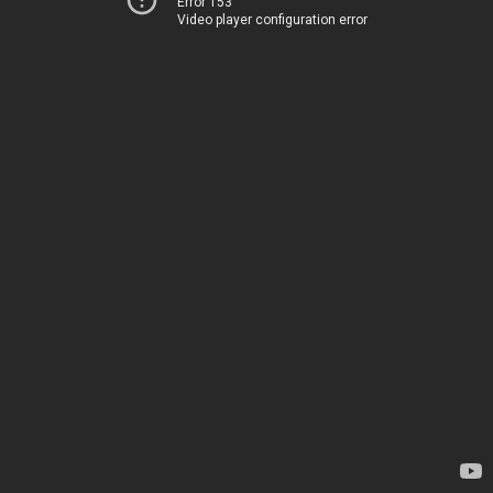
Error 153
Video player configuration error