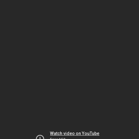
Watch video on YouTube