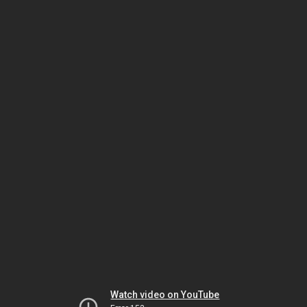
Watch video on YouTube