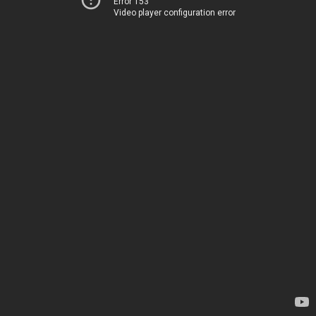
Error 153
Video player configuration error